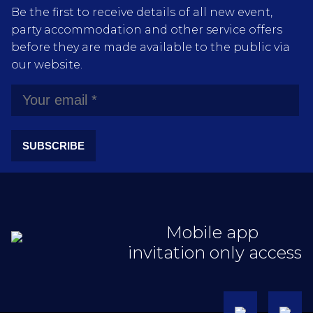
Be the first to receive details of all new event,
party accommodation and other service offers
before they are made available to the public via
our website.
SUBSCRIBE
Mobile app
invitation only access