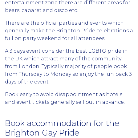
entertainment zone there are different areas for
bears, cabaret and disco etc.
There are the official parties and events which
generally make the Brighton Pride celebrations a
full on party weekend for all attendees.
A 3 days event consider the best LGBTQ pride in
the UK which attract many of the community
from London. Typically majority of people book
from Thursday to Monday so enjoy the fun pack 3
days of the event.
Book early to avoid disappointment as hotels
and event tickets generally sell out in advance.
Book accommodation for the
Brighton Gay Pride