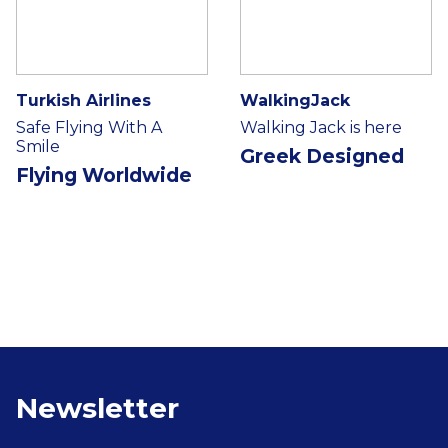
Turkish Airlines
WalkingJack
Safe Flying With A
Walking Jack is here
Smile
Greek Designed
Flying Worldwide
Newsletter