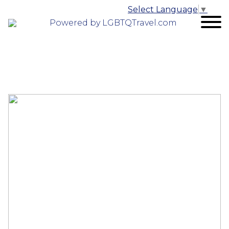
Select Language
▼
Powered by LGBTQTravel.com