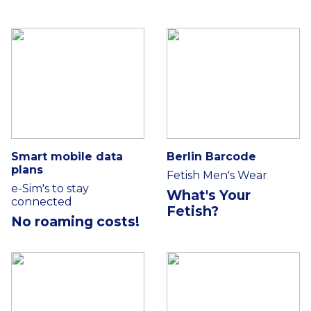
Smart mobile data
Berlin Barcode
plans
Fetish Men's Wear
e-Sim's to stay
What's Your
connected
Fetish?
No roaming costs!