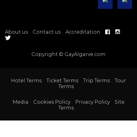
About us
Contact us
Accreditation
Copyright © GayAlgarve.com
Hotel Terms
Ticket Terms
Trip Terms
Tour
Terms
Media
Cookies Policy
Privacy Policy
Site
Terms