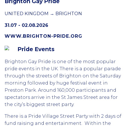
Brighton Gay Pride
UNITED KINGDOM → BRIGHTON
31.07 - 02.08.2026
WWW.BRIGHTON-PRIDE.ORG
Pride Events
Brighton Gay Pride is one of the most popular
pride events in the UK. There is a popular parade
through the streets of Brighton on the Saturday
morning followed by huge festival event in
Preston Park. Around 160,000 participants and
spectators arrive in the St James Street area for
the city’s biggest street party.
There is a Pride Village Street Party with 2 days of
fund raising and entertainment. Within the