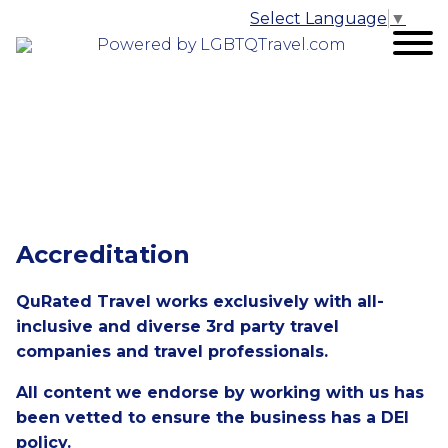
Select Language
▼
Powered by LGBTQTravel.com
Accreditation
QuRated Travel works exclusively with all-
inclusive and diverse 3rd party travel
companies and travel professionals.
All content we endorse by working with us has
been vetted to ensure the business has a DEI
policy.