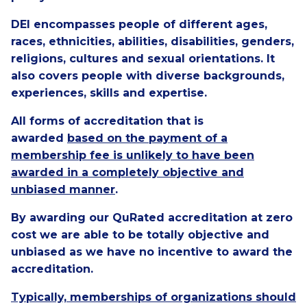
DEI encompasses people of different ages,
races, ethnicities, abilities, disabilities, genders,
religions, cultures and sexual orientations. It
also covers people with diverse backgrounds,
experiences, skills and expertise.
All forms of accreditation that is
awarded
based on the payment of a
membership fee is unlikely to have been
awarded in a completely objective and
unbiased manner
.
By awarding our QuRated accreditation at zero
cost we are able to be totally objective and
unbiased as we have no incentive to award the
accreditation.
Typically, memberships of organizations should