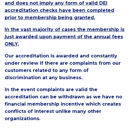
and does not imply any form of valid DEI
accreditation checks have been completed
prior to membership being granted.
In the vast majority of cases the membership is
just awarded upon payment of the annual fees
ONLY.
Our accreditation is awarded and constantly
under review if there are complaints from our
customers related to any form of
discrimination at any business.
In the event complaints are valid the
accreditation can be withdrawn as we have no
financial membership incentive which creates
conflicts of interest unlike many other
organizations.