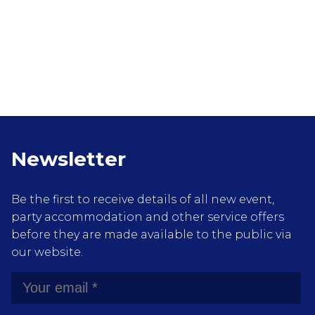
Newsletter
Be the first to receive details of all new event,
party accommodation and other service offers
before they are made available to the public via
our website.