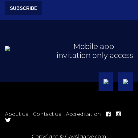
SUBSCRIBE
Mobile app
invitation only access
About us
Contact us
Accreditation
Copyright © GayAlgarve.com