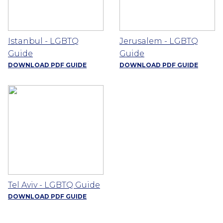
Istanbul - LGBTQ
Jerusalem - LGBTQ
Guide
Guide
DOWNLOAD PDF GUIDE
DOWNLOAD PDF GUIDE
Tel Aviv - LGBTQ Guide
DOWNLOAD PDF GUIDE