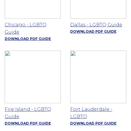
Chicago - LGBTQ
Dallas - LGBTQ Guide
Guide
DOWNLOAD PDF GUIDE
DOWNLOAD PDF GUIDE
Fire Island - LGBTQ
Fort Lauderdale -
Guide
LGBTQ
DOWNLOAD PDF GUIDE
DOWNLOAD PDF GUIDE