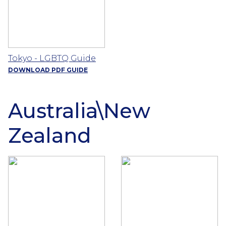
Tokyo - LGBTQ Guide
DOWNLOAD PDF GUIDE
Australia\New
Zealand