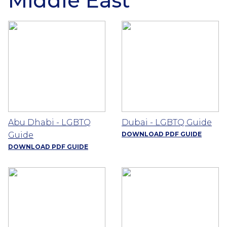
Middle East
Abu Dhabi - LGBTQ
Dubai - LGBTQ Guide
Guide
DOWNLOAD PDF GUIDE
DOWNLOAD PDF GUIDE