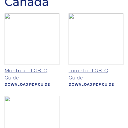
Canada
Montreal - LGBTQ
Toronto - LGBTQ
Guide
Guide
DOWNLOAD PDF GUIDE
DOWNLOAD PDF GUIDE