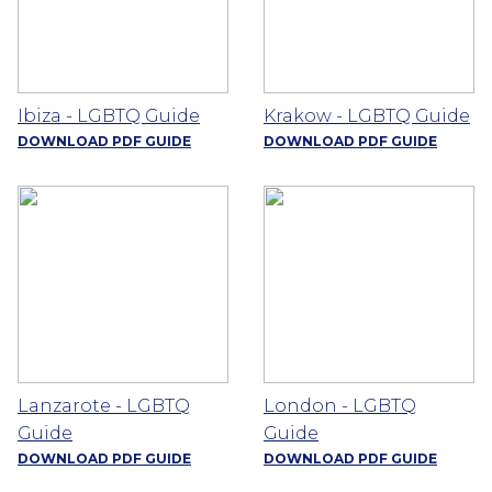
Ibiza - LGBTQ Guide
Krakow - LGBTQ Guide
DOWNLOAD PDF GUIDE
DOWNLOAD PDF GUIDE
Lanzarote - LGBTQ
London - LGBTQ
Guide
Guide
DOWNLOAD PDF GUIDE
DOWNLOAD PDF GUIDE