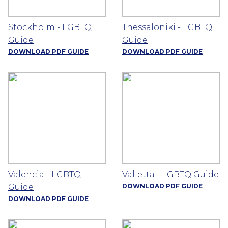
Stockholm - LGBTQ
Thessaloniki - LGBTQ
Guide
Guide
DOWNLOAD PDF GUIDE
DOWNLOAD PDF GUIDE
Valencia - LGBTQ
Valletta - LGBTQ Guide
Guide
DOWNLOAD PDF GUIDE
DOWNLOAD PDF GUIDE