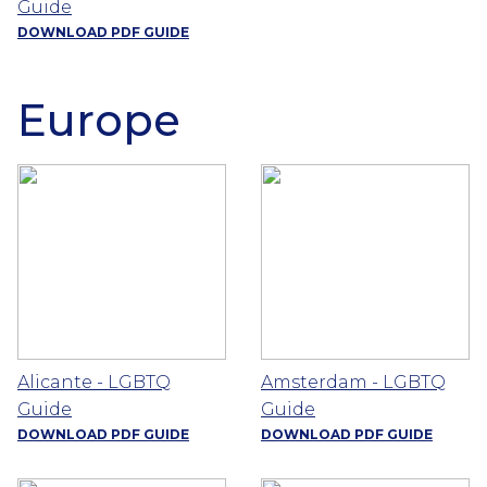
Guide
DOWNLOAD PDF GUIDE
Europe
Alicante - LGBTQ
Amsterdam - LGBTQ
Guide
Guide
DOWNLOAD PDF GUIDE
DOWNLOAD PDF GUIDE