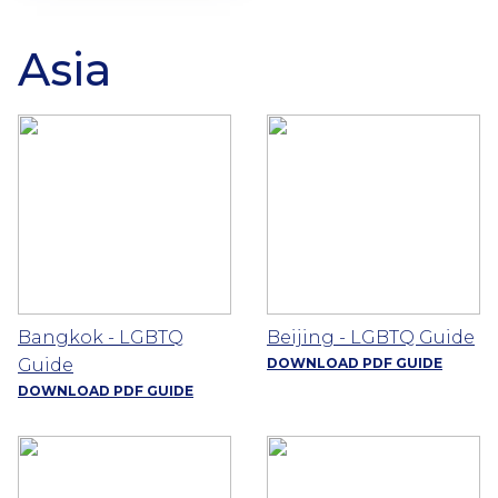
Asia
Bangkok - LGBTQ
Beijing - LGBTQ Guide
Guide
DOWNLOAD PDF GUIDE
DOWNLOAD PDF GUIDE