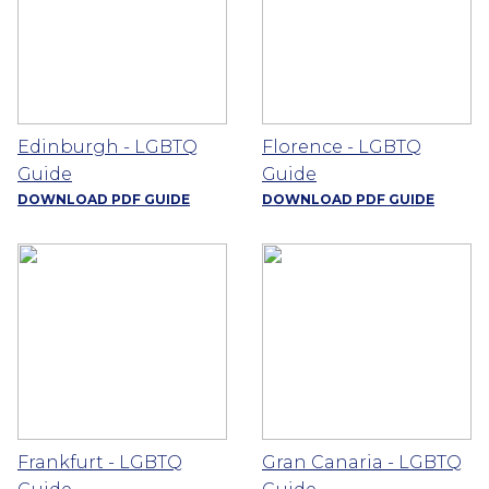
Edinburgh - LGBTQ
Florence - LGBTQ
Guide
Guide
DOWNLOAD PDF GUIDE
DOWNLOAD PDF GUIDE
Frankfurt - LGBTQ
Gran Canaria - LGBTQ