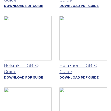
Guide
Guide
DOWNLOAD PDF GUIDE
DOWNLOAD PDF GUIDE
Helsinki - LGBTQ
Heraklion - LGBTQ
Guide
Guide
DOWNLOAD PDF GUIDE
DOWNLOAD PDF GUIDE