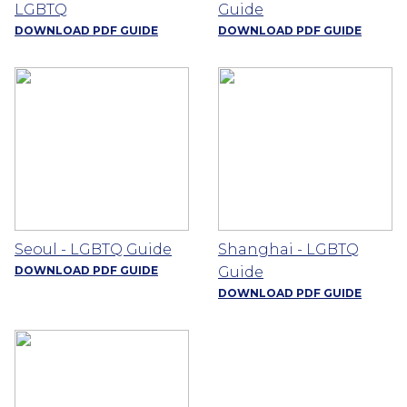
LGBTQ
Guide
DOWNLOAD PDF GUIDE
DOWNLOAD PDF GUIDE
Seoul - LGBTQ Guide
Shanghai - LGBTQ
DOWNLOAD PDF GUIDE
Guide
DOWNLOAD PDF GUIDE