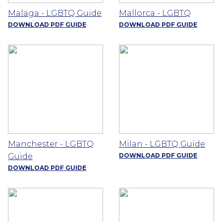
Malaga - LGBTQ Guide
Mallorca - LGBTQ
DOWNLOAD PDF GUIDE
DOWNLOAD PDF GUIDE
Manchester - LGBTQ
Milan - LGBTQ Guide
Guide
DOWNLOAD PDF GUIDE
DOWNLOAD PDF GUIDE