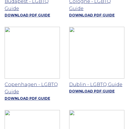
Budapest - LGBTQ
Cologne - LGBTQ
Guide
Guide
DOWNLOAD PDF GUIDE
DOWNLOAD PDF GUIDE
Copenhagen - LGBTQ
Dublin - LGBTQ Guide
Guide
DOWNLOAD PDF GUIDE
DOWNLOAD PDF GUIDE