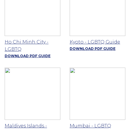
Ho Chi Minh City -
Kyoto - LGBTQ Guide
LGBTQ
DOWNLOAD PDF GUIDE
DOWNLOAD PDF GUIDE
Maldives Islands -
Mumbai - LGBTQ