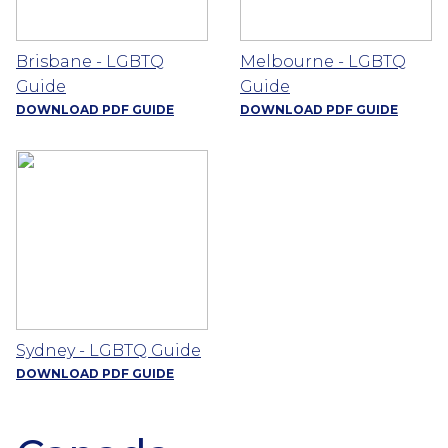
Brisbane - LGBTQ
Melbourne - LGBTQ
Guide
Guide
DOWNLOAD PDF GUIDE
DOWNLOAD PDF GUIDE
Sydney - LGBTQ Guide
DOWNLOAD PDF GUIDE