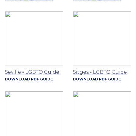
Seville - LGBTQ Guide
Sitges - LGBTQ Guide
DOWNLOAD PDF GUIDE
DOWNLOAD PDF GUIDE