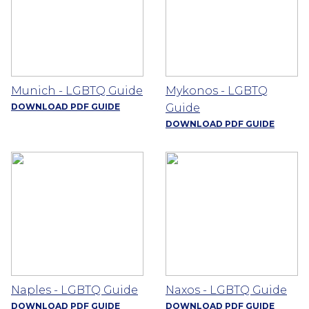
Munich - LGBTQ Guide
Mykonos - LGBTQ
DOWNLOAD PDF GUIDE
Guide
DOWNLOAD PDF GUIDE
Naples - LGBTQ Guide
Naxos - LGBTQ Guide
DOWNLOAD PDF GUIDE
DOWNLOAD PDF GUIDE