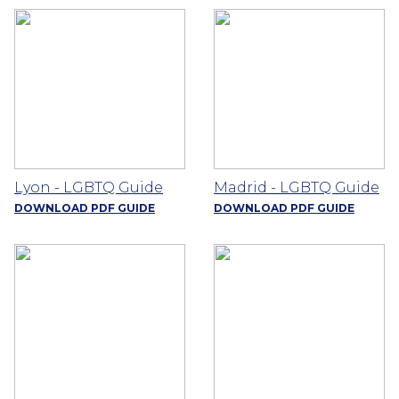
Lyon - LGBTQ Guide
Madrid - LGBTQ Guide
DOWNLOAD PDF GUIDE
DOWNLOAD PDF GUIDE