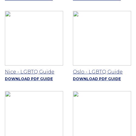
Nice - LGBTQ Guide
Oslo - LGBTQ Guide
DOWNLOAD PDF GUIDE
DOWNLOAD PDF GUIDE