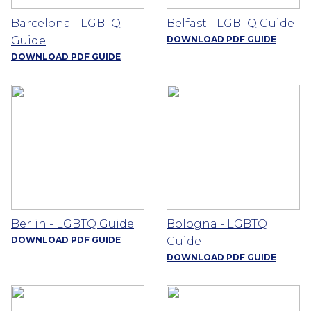
Barcelona - LGBTQ
Belfast - LGBTQ Guide
Guide
DOWNLOAD PDF GUIDE
DOWNLOAD PDF GUIDE
Berlin - LGBTQ Guide
Bologna - LGBTQ
DOWNLOAD PDF GUIDE
Guide
DOWNLOAD PDF GUIDE