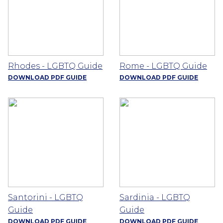
Rhodes - LGBTQ Guide
Rome - LGBTQ Guide
DOWNLOAD PDF GUIDE
DOWNLOAD PDF GUIDE
Santorini - LGBTQ
Sardinia - LGBTQ
Guide
Guide
DOWNLOAD PDF GUIDE
DOWNLOAD PDF GUIDE