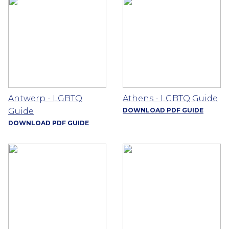
Antwerp - LGBTQ
Athens - LGBTQ Guide
Guide
DOWNLOAD PDF GUIDE
DOWNLOAD PDF GUIDE