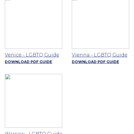
Venice - LGBTQ Guide
Vienna - LGBTQ Guide
DOWNLOAD PDF GUIDE
DOWNLOAD PDF GUIDE
Warsaw - LGBTQ Guide