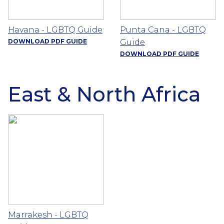
Havana - LGBTQ Guide
Punta Cana - LGBTQ
DOWNLOAD PDF GUIDE
Guide
DOWNLOAD PDF GUIDE
East & North Africa
Marrakesh - LGBTQ