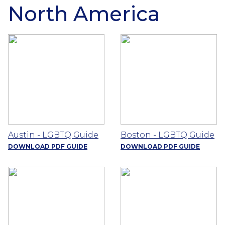
North America
Austin - LGBTQ Guide
Boston - LGBTQ Guide
DOWNLOAD PDF GUIDE
DOWNLOAD PDF GUIDE