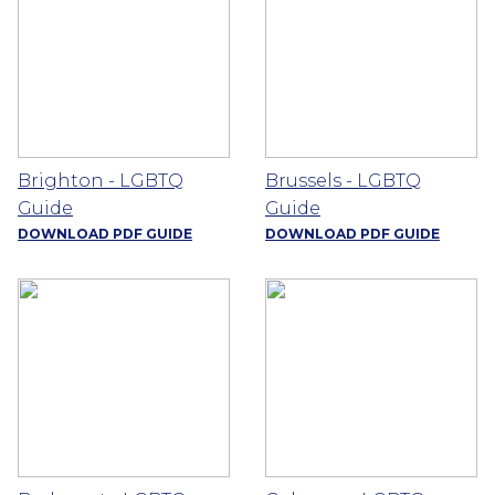
Brighton - LGBTQ
Brussels - LGBTQ
Guide
Guide
DOWNLOAD PDF GUIDE
DOWNLOAD PDF GUIDE