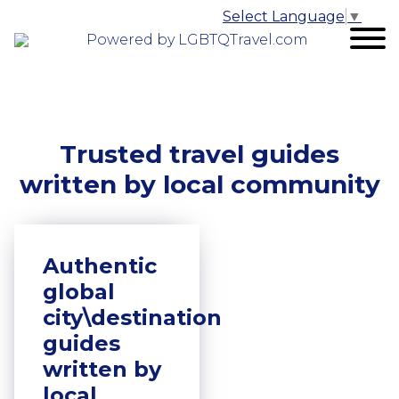
Select Language
▼
Powered by LGBTQTravel.com
Trusted travel guides
written by local community
Authentic
global
city\destination
guides
written by
local