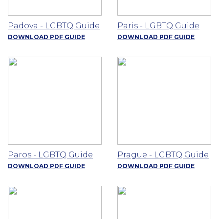
Padova - LGBTQ Guide
Paris - LGBTQ Guide
DOWNLOAD PDF GUIDE
DOWNLOAD PDF GUIDE
Paros - LGBTQ Guide
Prague - LGBTQ Guide
DOWNLOAD PDF GUIDE
DOWNLOAD PDF GUIDE