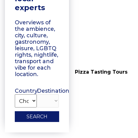
experts
Overviews of
the ambience,
city, culture,
gastronomy,
leisure, LGBTQ
rights, nightlife,
transport and
vibe for each
Vegetarian Food
Pizza Tasting Tours
location.
Tasting
Country
Destination
SEARCH