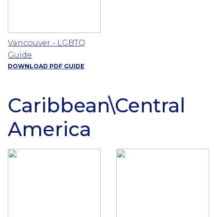
Vancouver - LGBTQ
Guide
DOWNLOAD PDF GUIDE
Caribbean\Central
America