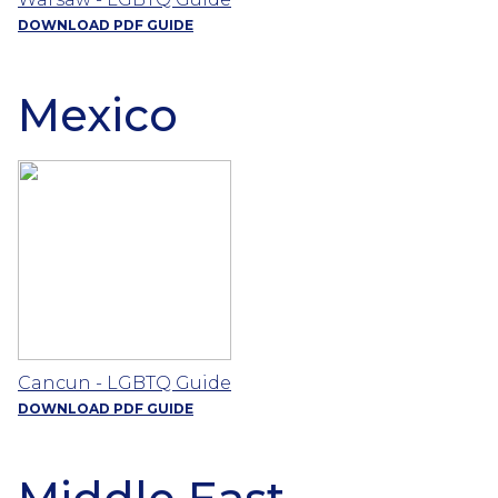
DOWNLOAD PDF GUIDE
Mexico
Cancun - LGBTQ Guide
DOWNLOAD PDF GUIDE