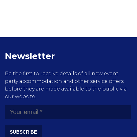
Newsletter
Be the first to receive details of all new event,
party accommodation and other service offers
before they are made available to the public via
our website.
SUBSCRIBE