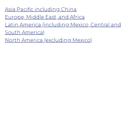
Asia Pacific including China
Europe, Middle East, and Africa
Latin America (including Mexico, Central and
South America)
North America (excluding Mexico)