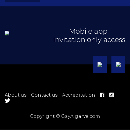
Mobile app
invitation only access
About us
Contact us
Accreditation
Copyright © GayAlgarve.com