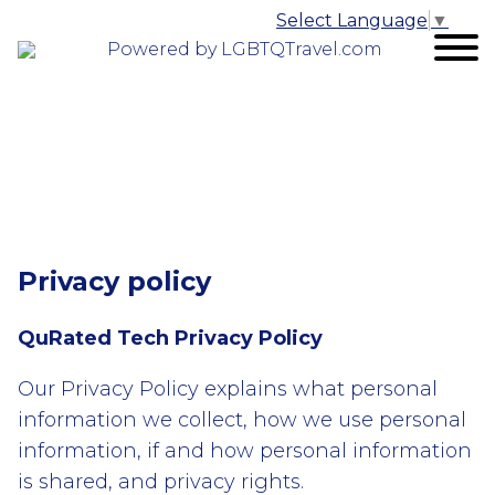
Select Language
▼
Powered by LGBTQTravel.com
Privacy policy
QuRated Tech Privacy Policy
Our Privacy Policy explains what personal
information we collect, how we use personal
information, if and how personal information
is shared, and privacy rights.