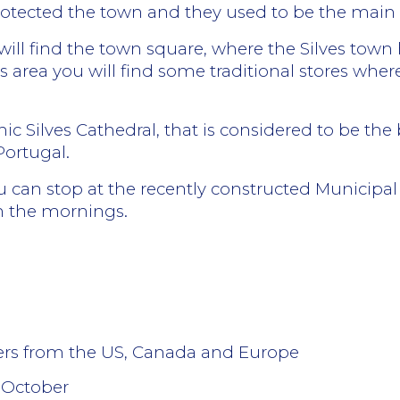
rotected the town and they used to be the main e
u will find the town square, where the Silves town 
this area you will find some traditional stores w
hic Silves Cathedral, that is considered to be t
Portugal.
you can stop at the recently constructed Municipa
n the mornings.
lers from the US, Canada and Europe
 October