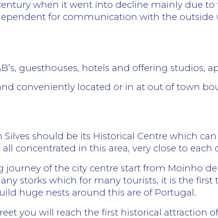
 century when it went into decline mainly due to 
y dependent for communication with the outside
B&B’s, guesthouses, hotels and offering
studios, a
and conveniently located or in at out of town b
in Silves should be its Historical Centre which ca
e all concentrated in this area, very close to each 
g journey of the city centre start from Moinho de P
storks which for many tourists, it is the first ti
uild huge nests around this are of Portugal.
et you will reach the first historical attraction of