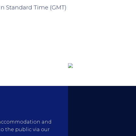
an Standard Time (GMT)
rty accommodation and
to the public via our