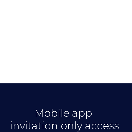
Mobile app
invitation only access