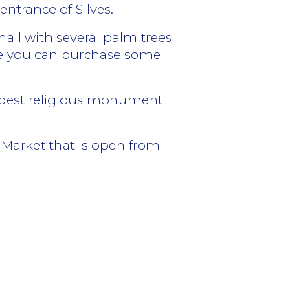
ntrance of Silves.
hall with several palm trees
here you can purchase some
he best religious monument
l Market that is open from