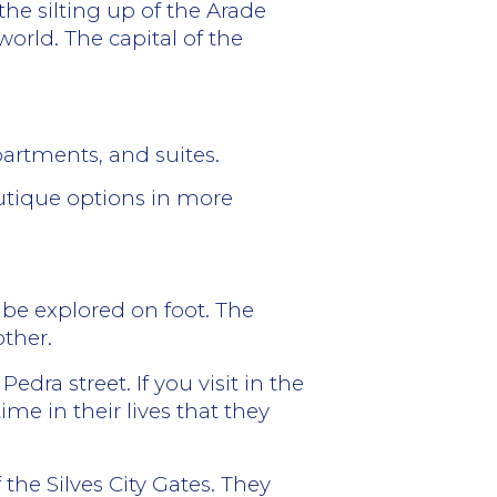
the silting up of the Arade
 world.
The capital of the
partments, and suites.
outique options in more
n be explored on foot. The
other.
edra street. If you visit in the
me in their lives that they
 the Silves City Gates. They