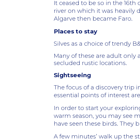
It ceased to be so in the 16th
river on which it was heavil
Algarve then became Faro.
Places to stay
Silves as a choice of trendy 
Many of these are adult only 
secluded rustic locations.
Sightseeing
The focus of a discovery trip 
essential points of interest ar
In order to start your explorin
warm season, you may see many 
have seen these birds. They b
A few minutes’ walk up the stre