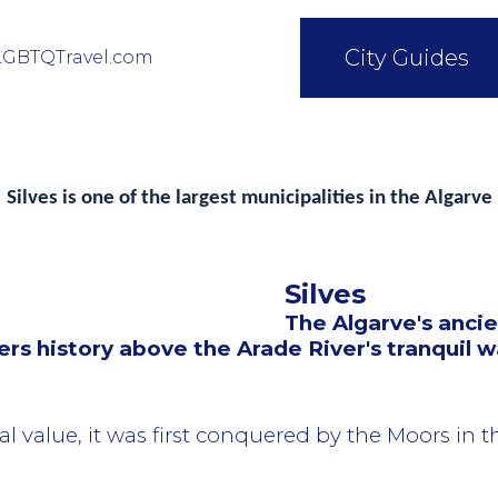
City Guides
LGBTQTravel.com
Silves is one of the largest municipalities in the Algarve
Silves
The Algarve's ancie
rs history above the Arade River's tranquil w
al value, it was first conquered by the Moors in 