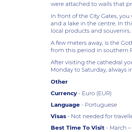
were attached to walls that p
In front of the City Gates, yo
and a lake in the centre. In 
local products and souvenirs.
A few meters away, is the Got
from this period in southern 
After visiting the cathedral 
Monday to Saturday, always i
Other
Currency
- Euro (EUR)
Language
- Portuguese
Visas
- Not needed for travel
Best Time To Visit
- March –