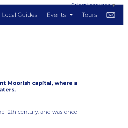
Select Language
▼
Local Guides
Events
Tours
nt Moorish capital, where a
aters.
the 12th century, and was once