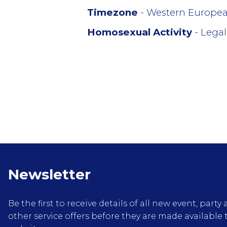
Timezone
- Western Europe
Homosexual Activity
- Legal
Newsletter
Be the first to receive details of all new event, pa
other service offers before they are made available 