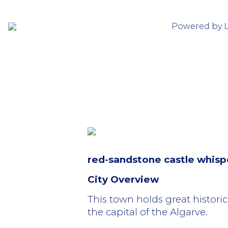
Powered by 
red-sandstone castle whispe
City Overview
This town holds great historic
the capital of the Algarve.